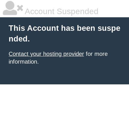
Account Suspended
This Account has been suspe
nded.
Contact your hosting provider
for more
information.