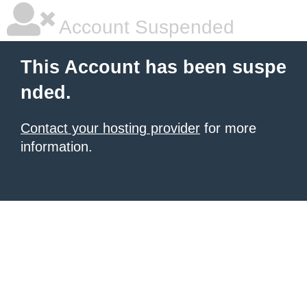
Account Suspended
This Account has been suspe
nded.
Contact your hosting provider
for more
information.