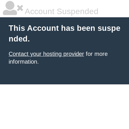
Account Suspended
This Account has been suspe
nded.
Contact your hosting provider
for more
information.