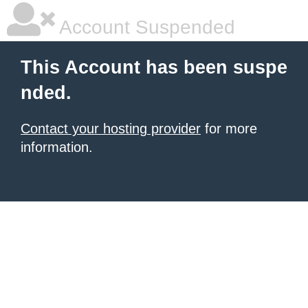
Account Suspended
This Account has been suspe
nded.
Contact your hosting provider
for more
information.