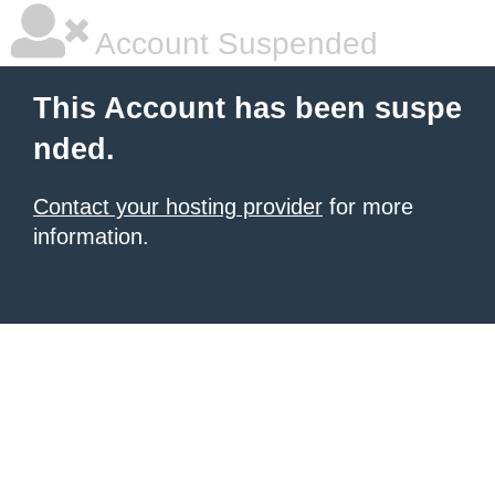
Account Suspended
This Account has been suspe
nded.
Contact your hosting provider
for more
information.