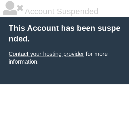
Account Suspended
This Account has been suspe
nded.
Contact your hosting provider
for more
information.