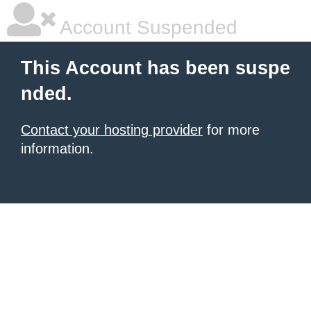
Account Suspended
This Account has been suspe
nded.
Contact your hosting provider
for more
information.