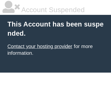
Account Suspended
This Account has been suspe
nded.
Contact your hosting provider
for more
information.