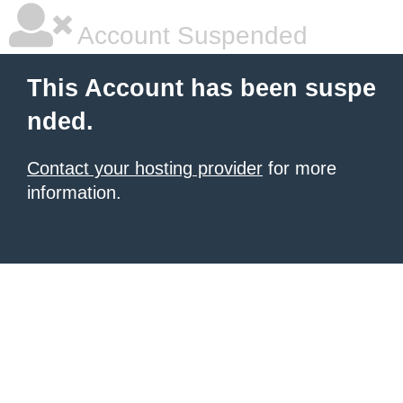
Account Suspended
This Account has been suspe
nded.
Contact your hosting provider
for more
information.