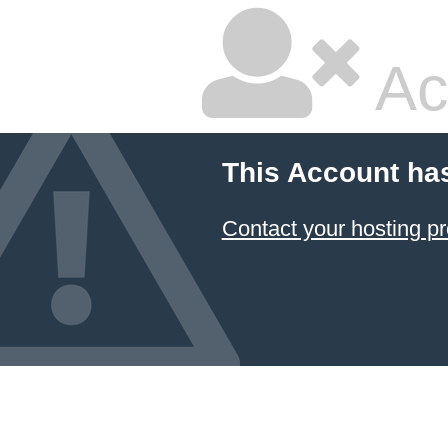
Ac
This Account ha
Contact your hosting pr