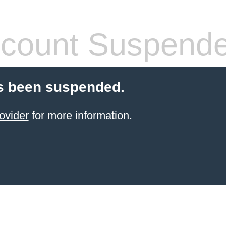
count Suspend
s been suspended.
ovider
for more information.