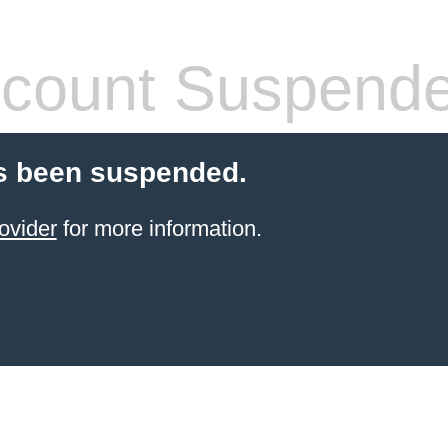
count Suspend
s been suspended.
ovider
for more information.