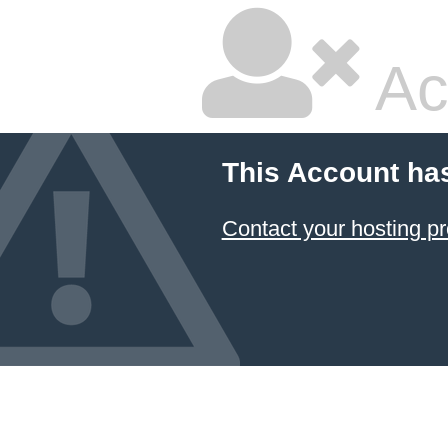
Ac
This Account ha
Contact your hosting pr