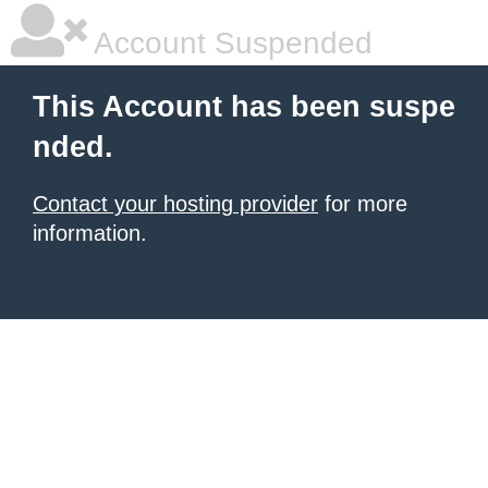
Account Suspended
This Account has been suspe
nded.
Contact your hosting provider
for more
information.