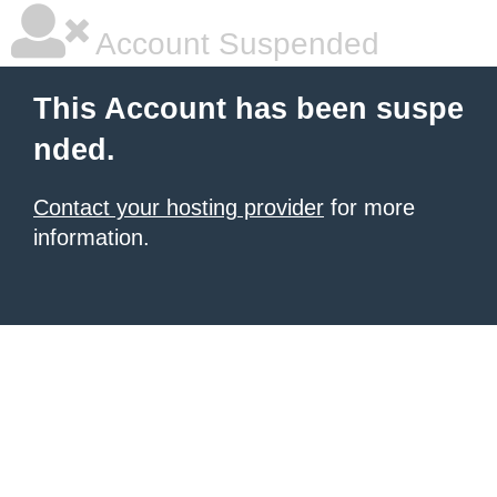
Account Suspended
This Account has been suspe
nded.
Contact your hosting provider
for more
information.