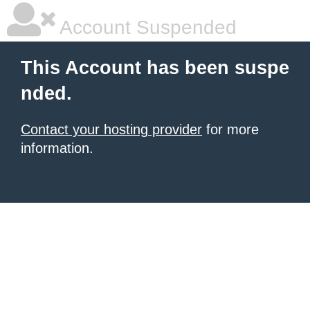
Account Suspended
This Account has been suspe
nded.
Contact your hosting provider
for more
information.