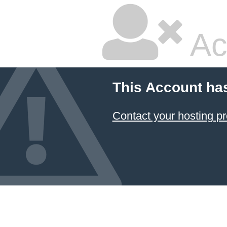
Ac
This Account ha
Contact your hosting pr