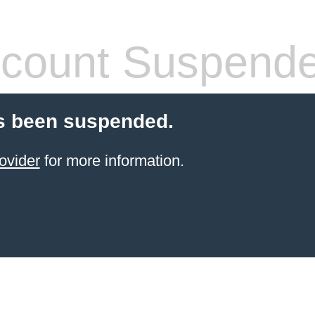
count Suspend
s been suspended.
ovider
for more information.