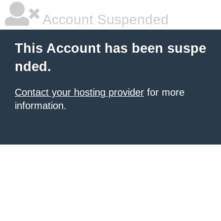
Account Suspended
This Account has been suspe
nded.
Contact your hosting provider
for more
information.