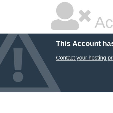
Ac
This Account ha
Contact your hosting pr