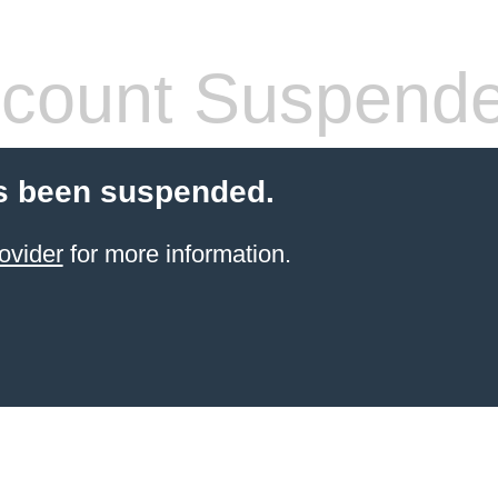
count Suspend
s been suspended.
ovider
for more information.