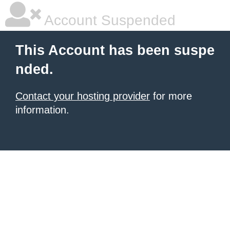
Account Suspended
This Account has been suspe
nded.
Contact your hosting provider
for more
information.