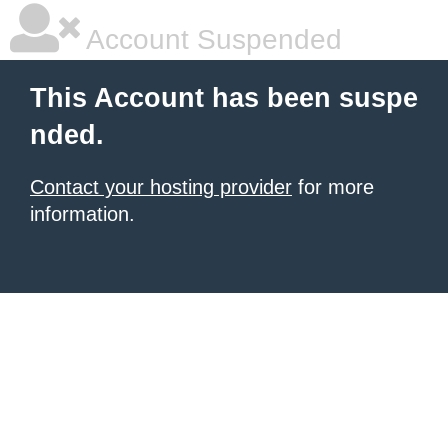
Account Suspended
This Account has been suspe
nded.
Contact your hosting provider
for more
information.