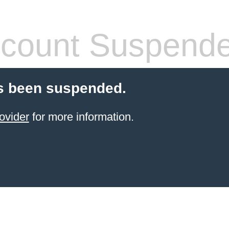
count Suspend
s been suspended.
ovider
for more information.