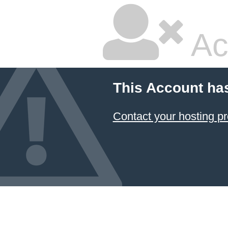
Ac
This Account ha
Contact your hosting pr