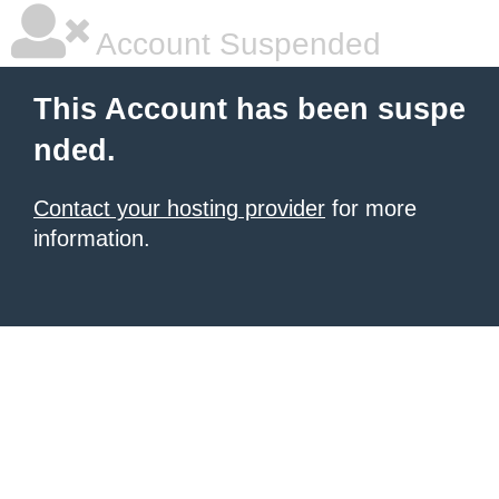
Account Suspended
This Account has been suspe
nded.
Contact your hosting provider
for more
information.