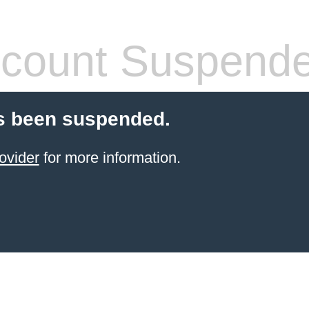
count Suspend
s been suspended.
ovider
for more information.