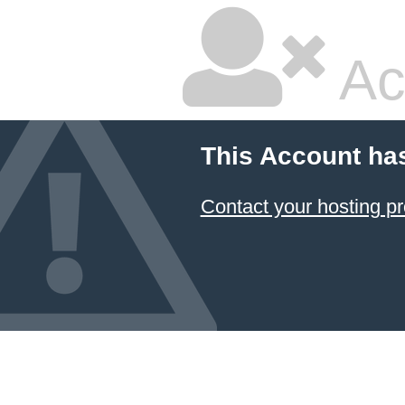
Ac
This Account ha
Contact your hosting pr