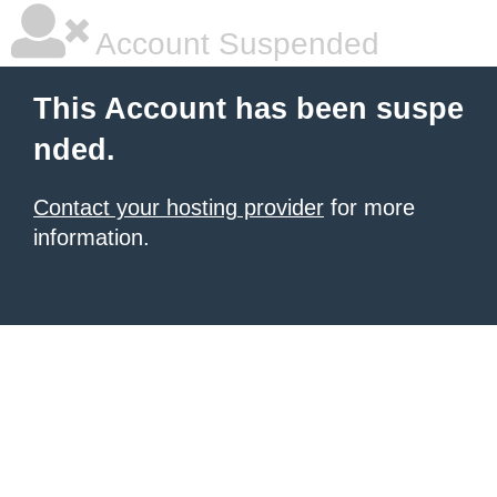
Account Suspended
This Account has been suspe
nded.
Contact your hosting provider
for more
information.