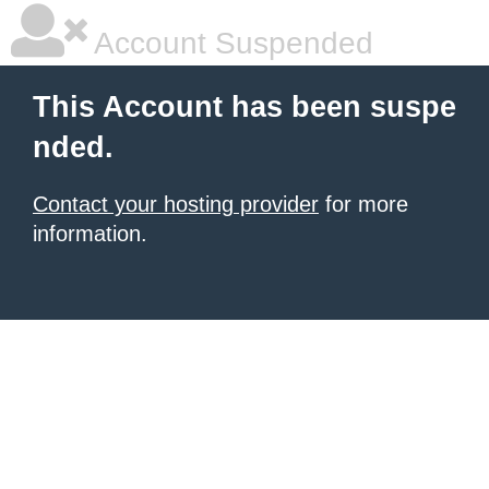
Account Suspended
This Account has been suspe
nded.
Contact your hosting provider
for more
information.