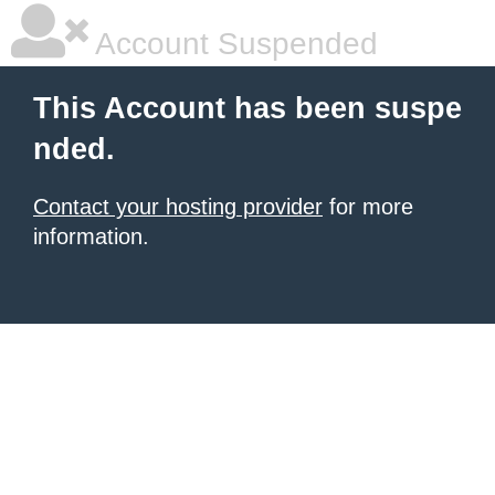
Account Suspended
This Account has been suspe
nded.
Contact your hosting provider
for more
information.