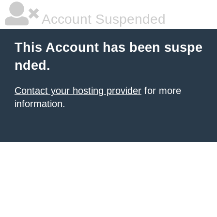
Account Suspended
This Account has been suspe
nded.
Contact your hosting provider
for more
information.