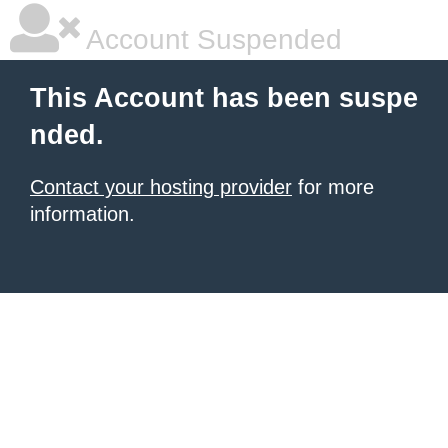
Account Suspended
This Account has been suspe
nded.
Contact your hosting provider
for more
information.