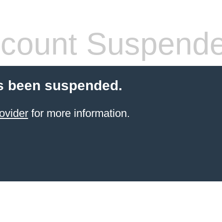
count Suspend
s been suspended.
ovider
for more information.