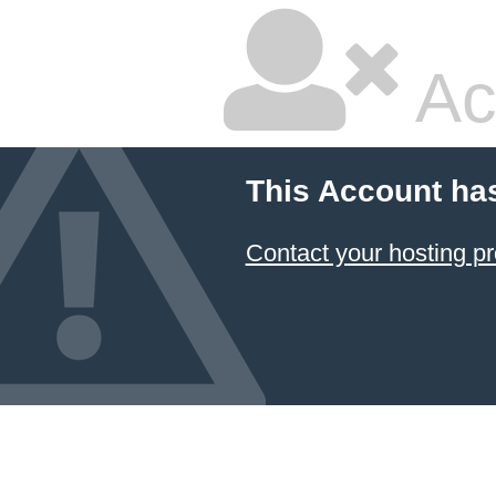
Ac
This Account ha
Contact your hosting pr