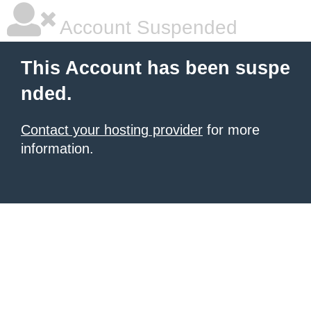
Account Suspended
This Account has been suspe
nded.
Contact your hosting provider
for more
information.