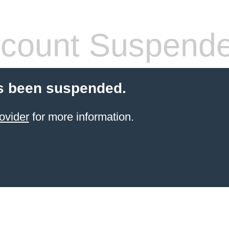
count Suspend
s been suspended.
ovider
for more information.