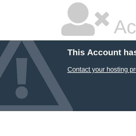
Ac
This Account ha
Contact your hosting pr