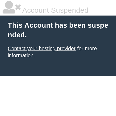
Account Suspended
This Account has been suspe
nded.
Contact your hosting provider
for more
information.