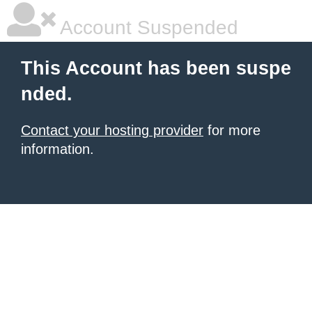
Account Suspended
This Account has been suspe
nded.
Contact your hosting provider
for more
information.