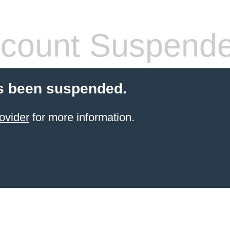
count Suspend
s been suspended.
ovider
for more information.