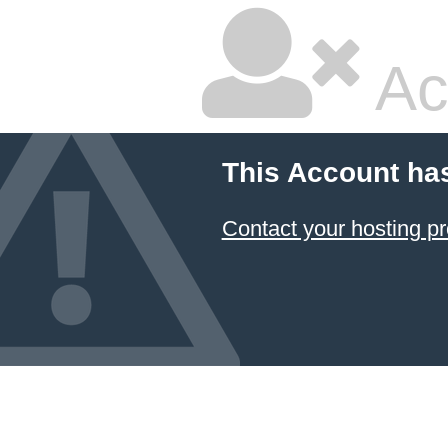
Ac
This Account ha
Contact your hosting pr