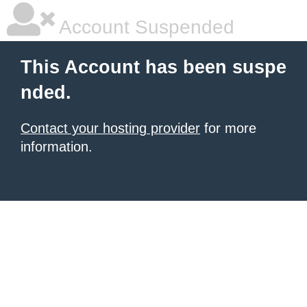
Account Suspended
This Account has been suspe
nded.
Contact your hosting provider
for more
information.