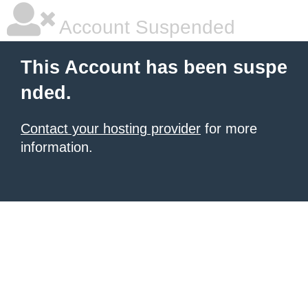
Account Suspended
This Account has been suspe
nded.
Contact your hosting provider
for more
information.