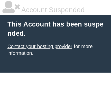
Account Suspended
This Account has been suspe
nded.
Contact your hosting provider
for more
information.