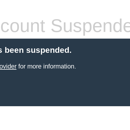
count Suspend
s been suspended.
ovider
for more information.