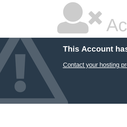
Ac
This Account ha
Contact your hosting pr