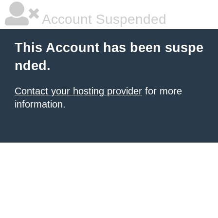
Account Suspended
This Account has been suspe
nded.
Contact your hosting provider
for more
information.