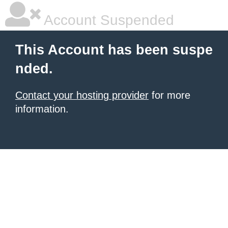
Account Suspended
This Account has been suspe
nded.
Contact your hosting provider
for more
information.