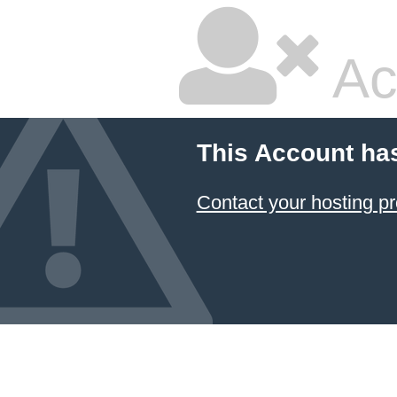
Ac
This Account ha
Contact your hosting pr