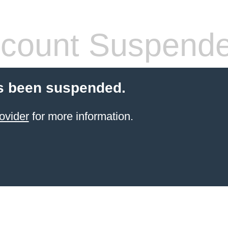
count Suspend
s been suspended.
ovider
for more information.