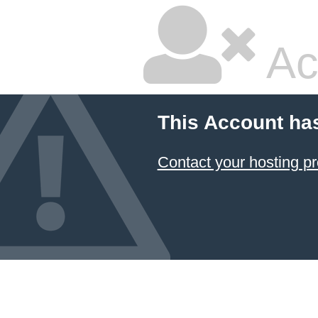
Ac
This Account ha
Contact your hosting pr