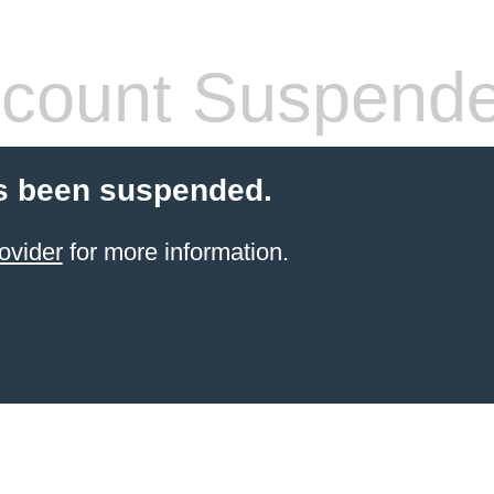
count Suspend
s been suspended.
ovider
for more information.