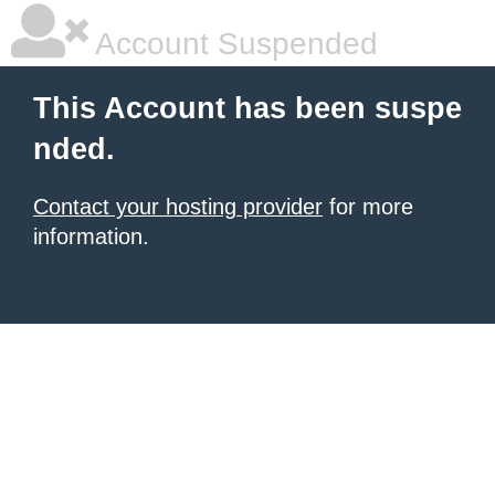
Account Suspended
This Account has been suspe
nded.
Contact your hosting provider
for more
information.