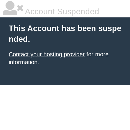
Account Suspended
This Account has been suspe
nded.
Contact your hosting provider
for more
information.