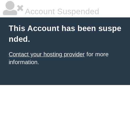
Account Suspended
This Account has been suspe
nded.
Contact your hosting provider
for more
information.