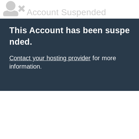
Account Suspended
This Account has been suspe
nded.
Contact your hosting provider
for more
information.