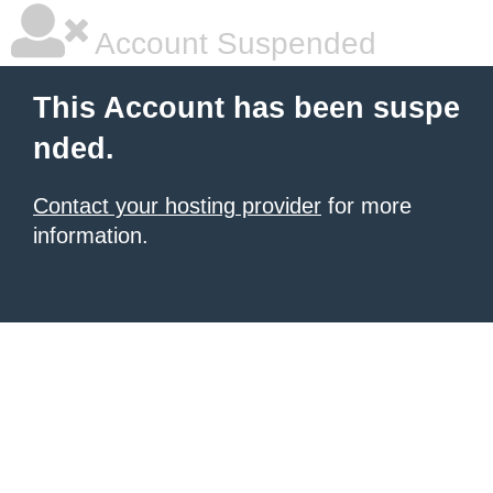
Account Suspended
This Account has been suspe
nded.
Contact your hosting provider
for more
information.