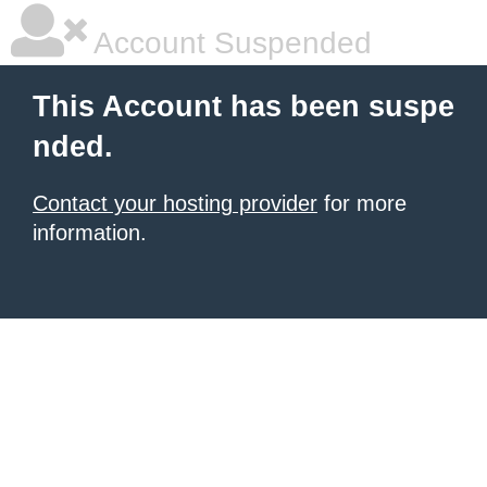
Account Suspended
This Account has been suspe
nded.
Contact your hosting provider
for more
information.