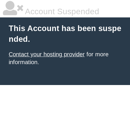
Account Suspended
This Account has been suspe
nded.
Contact your hosting provider
for more
information.