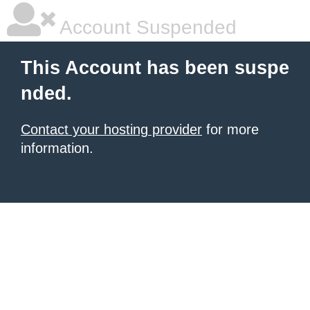
Account Suspended
This Account has been suspe
nded.
Contact your hosting provider
for more
information.