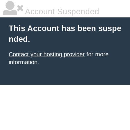
Account Suspended
This Account has been suspe
nded.
Contact your hosting provider
for more
information.